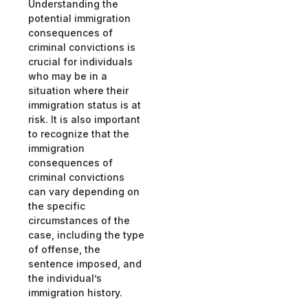
Understanding the
potential immigration
consequences of
criminal convictions is
crucial for individuals
who may be in a
situation where their
immigration status is at
risk. It is also important
to recognize that the
immigration
consequences of
criminal convictions
can vary depending on
the specific
circumstances of the
case, including the type
of offense, the
sentence imposed, and
the individual’s
immigration history.