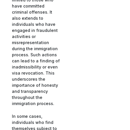
have committed
criminal offenses. It
also extends to
individuals who have
engaged in fraudulent
activities or
misrepresentation
during the immigration
process. Such actions
can lead to a finding of
inadmissibility or even
visa revocation. This
underscores the
importance of honesty
and transparency
throughout the
immigration process.
In some cases,
individuals who find
themselves subject to