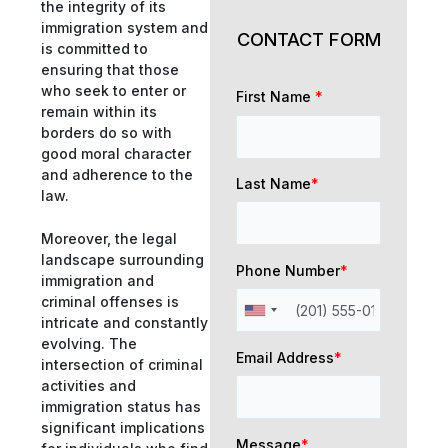
the integrity of its
immigration system and
CONTACT FORM
is committed to
ensuring that those
who seek to enter or
First Name
*
remain within its
borders do so with
good moral character
and adherence to the
Last Name
*
law.
Moreover, the legal
landscape surrounding
Phone Number
*
immigration and
criminal offenses is
intricate and constantly
evolving. The
Email Address
*
intersection of criminal
activities and
immigration status has
significant implications
Message
*