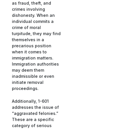
as fraud, theft, and
crimes involving
dishonesty. When an
individual commits a
crime of moral
turpitude, they may find
themselves in a
precarious position
when it comes to
immigration matters.
Immigration authorities
may deem them
inadmissible or even
initiate removal
proceedings.
Additionally, 1-601
addresses the issue of
“aggravated felonies.”
These are a specific
category of serious