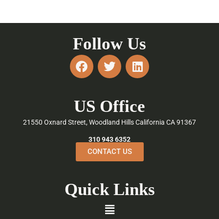
Follow Us
F
T
L
a
w
i
c
i
n
e
t
k
US Office
b
t
e
o
e
d
21550 Oxnard Street, Woodland Hills California CA 91367
o
r
i
k
n
310 943 6352
CONTACT US
Quick Links
Menu