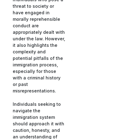
threat to society or
have engaged in
morally reprehensible
conduct are
appropriately dealt with
under the law. However,
it also highlights the
complexity and
potential pitfalls of the
immigration process,
especially for those
with a criminal history
or past
misrepresentations.
Individuals seeking to
navigate the
immigration system
should approach it with
caution, honesty, and
an understanding of