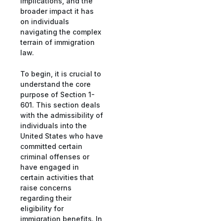
implications, and the
broader impact it has
on individuals
navigating the complex
terrain of immigration
law.
To begin, it is crucial to
understand the core
purpose of Section 1-
601. This section deals
with the admissibility of
individuals into the
United States who have
committed certain
criminal offenses or
have engaged in
certain activities that
raise concerns
regarding their
eligibility for
immigration benefits. In