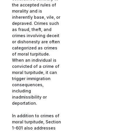
the accepted rules of
morality and is
inherently base, vile, or
depraved. Crimes such
as fraud, theft, and
crimes involving deceit
or dishonesty are often
categorized as crimes
of moral turpitude.
When an individual is
convicted of a crime of
moral turpitude, it can
trigger immigration
consequences,
including
inadmissibility or
deportation.
In addition to crimes of
moral turpitude, Section
1-601 also addresses