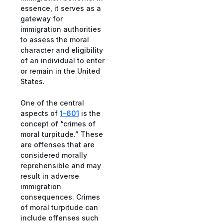
essence, it serves as a
gateway for
immigration authorities
to assess the moral
character and eligibility
of an individual to enter
or remain in the United
States.
One of the central
aspects of
1-601
is the
concept of “crimes of
moral turpitude.” These
are offenses that are
considered morally
reprehensible and may
result in adverse
immigration
consequences. Crimes
of moral turpitude can
include offenses such