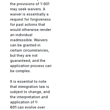
the provisions of 1-601
may seek waivers. A
waiver is essentially a
request for forgiveness
for past actions that
would otherwise render
an individual
inadmissible. Waivers
can be granted in
certain circumstances,
but they are not
guaranteed, and the
application process can
be complex.
It is essential to note
that immigration law is
subject to change, and
the interpretation and
application of
1-
601
can evolve over