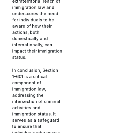
extraterritorial reach of
immigration law and
underscores the need
for individuals to be
aware of how their
actions, both
domestically and
internationally, can
impact their immigration
status.
In conclusion, Section
1-601 is a critical
component of
immigration law,
addressing the
intersection of criminal
activities and
immigration status. It
serves as a safeguard
to ensure that
individuals who pose a