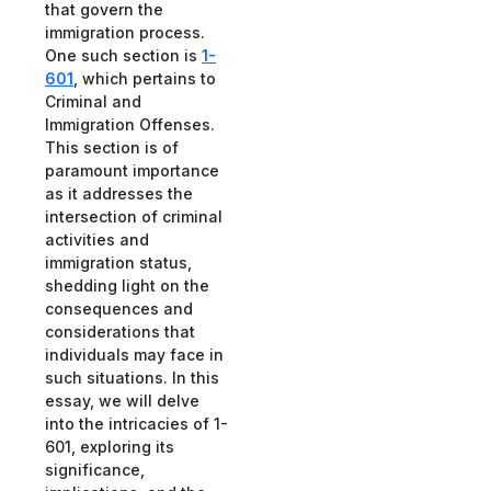
that govern the
immigration process.
One such section is
1-
601
, which pertains to
Criminal and
Immigration Offenses.
This section is of
paramount importance
as it addresses the
intersection of criminal
activities and
immigration status,
shedding light on the
consequences and
considerations that
individuals may face in
such situations. In this
essay, we will delve
into the intricacies of 1-
601, exploring its
significance,