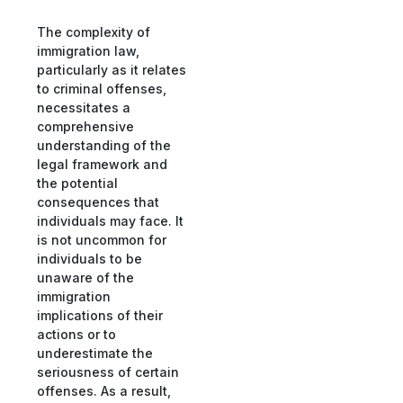
The complexity of
immigration law,
particularly as it relates
to criminal offenses,
necessitates a
comprehensive
understanding of the
legal framework and
the potential
consequences that
individuals may face. It
is not uncommon for
individuals to be
unaware of the
immigration
implications of their
actions or to
underestimate the
seriousness of certain
offenses. As a result,