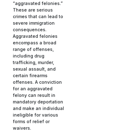
“aggravated felonies.”
These are serious
crimes that can lead to
severe immigration
consequences.
Aggravated felonies
encompass a broad
range of offenses,
including drug
trafficking, murder,
sexual assault, and
certain firearms
offenses. A conviction
for an aggravated
felony can result in
mandatory deportation
and make an individual
ineligible for various
forms of relief or
waivers.