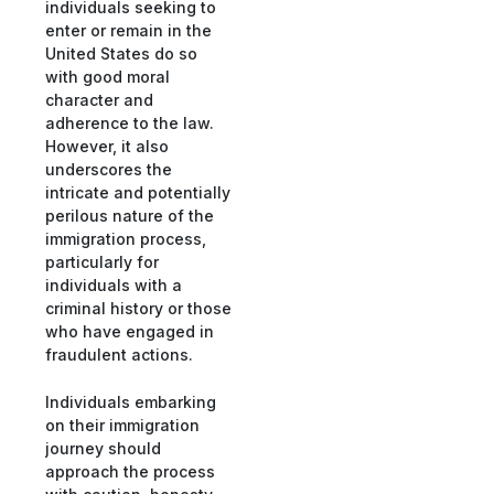
individuals seeking to
enter or remain in the
United States do so
with good moral
character and
adherence to the law.
However, it also
underscores the
intricate and potentially
perilous nature of the
immigration process,
particularly for
individuals with a
criminal history or those
who have engaged in
fraudulent actions.
Individuals embarking
on their immigration
journey should
approach the process