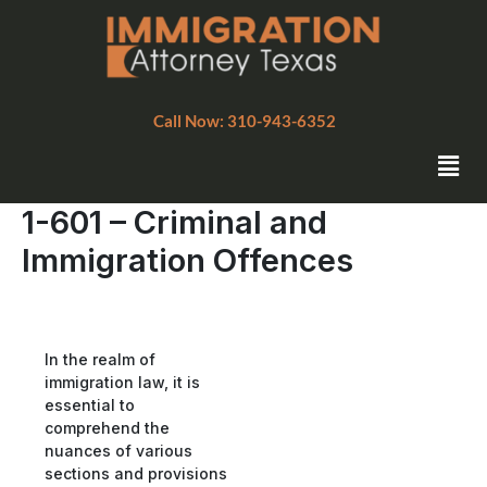
Skip
to
content
Call Now: 310-943-6352
Men
1-601 – Criminal and
Immigration Offences
In the realm of
immigration law, it is
essential to
comprehend the
nuances of various
sections and provisions