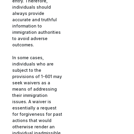
entry. Therefore,
individuals should
always provide
accurate and truthful
information to
immigration authorities
to avoid adverse
outcomes.
In some cases,
individuals who are
subject to the
provisions of 1-601 may
seek waivers as a
means of addressing
their immigration
issues. A waiver is
essentially a request
for forgiveness for past
actions that would
otherwise render an
individual inadmissible