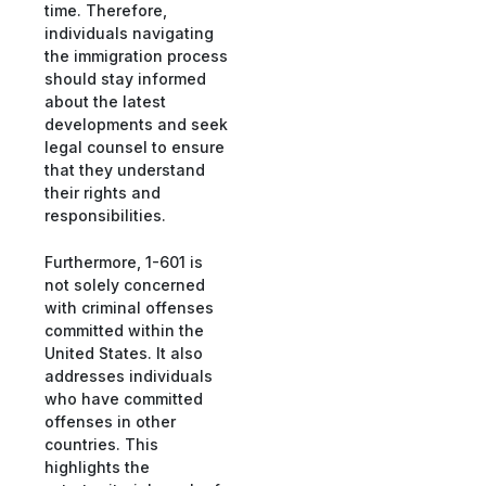
time. Therefore,
individuals navigating
the immigration process
should stay informed
about the latest
developments and seek
legal counsel to ensure
that they understand
their rights and
responsibilities.
Furthermore, 1-601 is
not solely concerned
with criminal offenses
committed within the
United States. It also
addresses individuals
who have committed
offenses in other
countries. This
highlights the