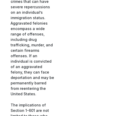
crimes that can have
severe repercussions
on an individual’s
immigration status.
Aggravated felonies
encompass a wide
range of offenses,
including drug
trafficking, murder, and
certain firearms
offenses. If an
individual is convicted
of an aggravated
felony, they can face
deportation and may be
permanently barred
from reentering the
United States.
The implications of
Section 1-601 are not
limited to those who