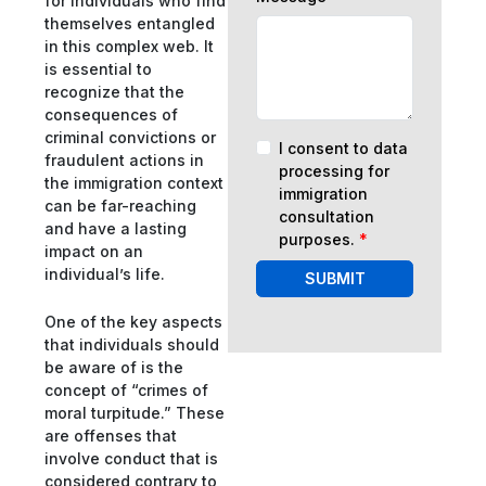
for individuals who find
themselves entangled
in this complex web. It
is essential to
recognize that the
consequences of
criminal convictions or
I consent to data
fraudulent actions in
processing for
the immigration context
immigration
can be far-reaching
consultation
and have a lasting
purposes.
*
impact on an
individual’s life.
SUBMIT
One of the key aspects
that individuals should
be aware of is the
concept of “crimes of
moral turpitude.” These
are offenses that
involve conduct that is
considered contrary to