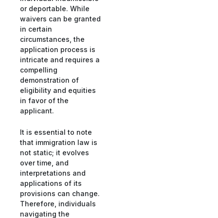
or deportable. While
waivers can be granted
in certain
circumstances, the
application process is
intricate and requires a
compelling
demonstration of
eligibility and equities
in favor of the
applicant.
It is essential to note
that immigration law is
not static; it evolves
over time, and
interpretations and
applications of its
provisions can change.
Therefore, individuals
navigating the