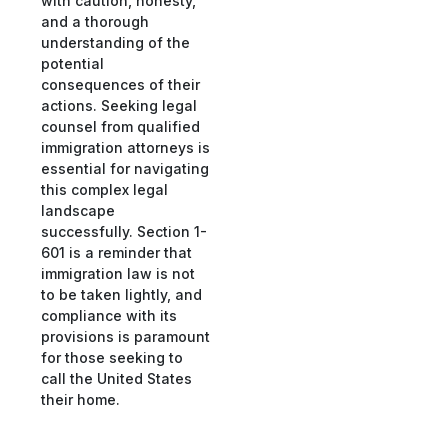
with caution, honesty,
and a thorough
understanding of the
potential
consequences of their
actions. Seeking legal
counsel from qualified
immigration attorneys is
essential for navigating
this complex legal
landscape
successfully. Section 1-
601 is a reminder that
immigration law is not
to be taken lightly, and
compliance with its
provisions is paramount
for those seeking to
call the United States
their home.