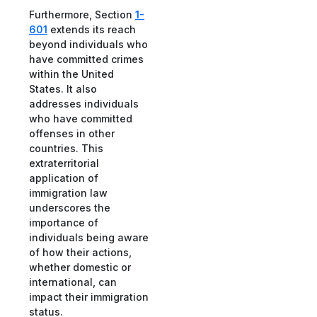
Furthermore, Section
1-
601
extends its reach
beyond individuals who
have committed crimes
within the United
States. It also
addresses individuals
who have committed
offenses in other
countries. This
extraterritorial
application of
immigration law
underscores the
importance of
individuals being aware
of how their actions,
whether domestic or
international, can
impact their immigration
status.