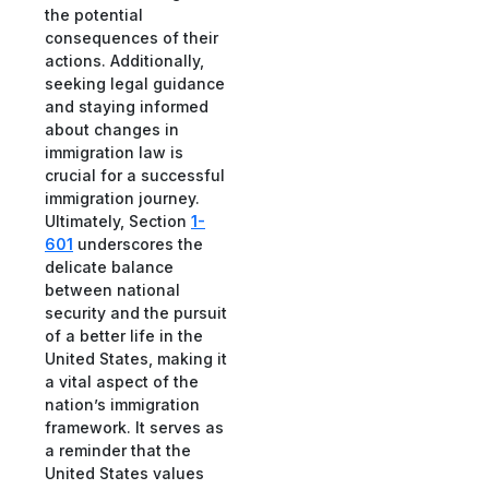
the potential
consequences of their
actions. Additionally,
seeking legal guidance
and staying informed
about changes in
immigration law is
crucial for a successful
immigration journey.
Ultimately, Section
1-
601
underscores the
delicate balance
between national
security and the pursuit
of a better life in the
United States, making it
a vital aspect of the
nation’s immigration
framework. It serves as
a reminder that the
United States values