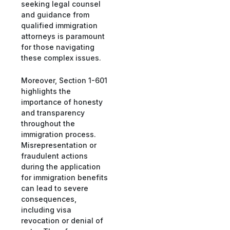
seeking legal counsel
and guidance from
qualified immigration
attorneys is paramount
for those navigating
these complex issues.
Moreover, Section 1-601
highlights the
importance of honesty
and transparency
throughout the
immigration process.
Misrepresentation or
fraudulent actions
during the application
for immigration benefits
can lead to severe
consequences,
including visa
revocation or denial of