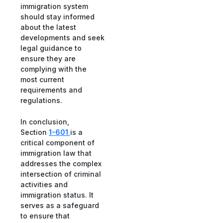
immigration system
should stay informed
about the latest
developments and seek
legal guidance to
ensure they are
complying with the
most current
requirements and
regulations.
In conclusion,
Section
1-601
is a
critical component of
immigration law that
addresses the complex
intersection of criminal
activities and
immigration status. It
serves as a safeguard
to ensure that