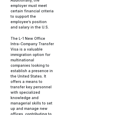
Additionally, the
employer must meet
certain financial criteria
to support the
employee’s position
and salary in the U.S.
The L-1 New Office
Intra-Company Transfer
Visa is a valuable
immigration option for
multinational
companies looking to
establish a presence in
the United States. It
offers a means to
transfer key personnel
with specialized
knowledge and
managerial skills to set
up and manage new
offices, contributing to