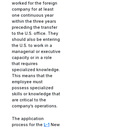
worked for the foreign
company for at least
one continuous year
within the three years
preceding the transfer
to the U.S. office. They
should also be entering
the U.S. to work in a
managerial or executive
capacity or in a role
that requires
specialized knowledge.
This means that the
employee must
possess specialized
skills or knowledge that
are critical to the
company’s operations.
The application
process for the
L-1
New