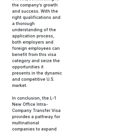
the company’s growth
and success. With the
right qualifications and
a thorough
understanding of the
application process,
both employers and
foreign employees can
benefit from this visa
category and seize the
opportunities it
presents in the dynamic
and competitive U.S.
market.
In conclusion, the L-1
New Office Intra-
Company Transfer Visa
provides a pathway for
multinational
companies to expand