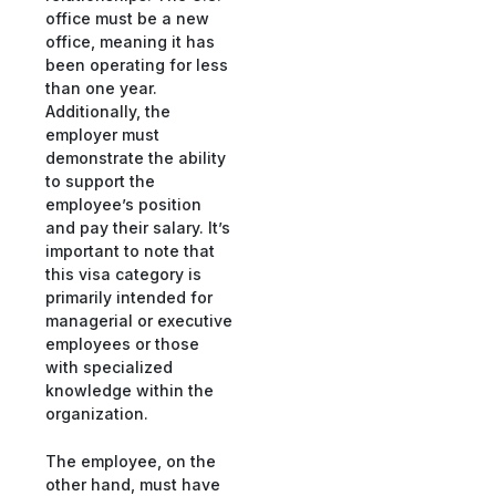
office must be a new
office, meaning it has
been operating for less
than one year.
Additionally, the
employer must
demonstrate the ability
to support the
employee’s position
and pay their salary. It’s
important to note that
this visa category is
primarily intended for
managerial or executive
employees or those
with specialized
knowledge within the
organization.
The employee, on the
other hand, must have