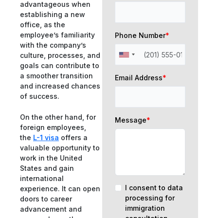
advantageous when
establishing a new
office, as the
employee’s familiarity
Phone Number
*
with the company’s
culture, processes, and
goals can contribute to
a smoother transition
Email Address
*
and increased chances
of success.
On the other hand, for
Message
*
foreign employees,
the
L-1 visa
offers a
valuable opportunity to
work in the United
States and gain
international
I consent to data
experience. It can open
processing for
doors to career
immigration
advancement and