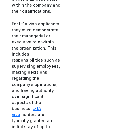
within the company and
their qualifications.
For L-1A visa applicants,
they must demonstrate
their managerial or
executive role within
the organization. This
includes
responsibilities such as
supervising employees,
making decisions
regarding the
company’s operations,
and having authority
over significant
aspects of the
business.
L-1A
visa
holders are
typically granted an
initial stay of up to