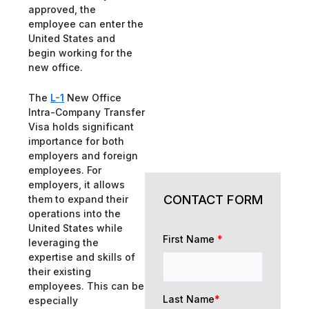
approved, the
employee can enter the
United States and
begin working for the
new office.
The
L-1
New Office
Intra-Company Transfer
Visa holds significant
importance for both
employers and foreign
employees. For
employers, it allows
CONTACT FORM
them to expand their
operations into the
United States while
First Name
*
leveraging the
expertise and skills of
their existing
employees. This can be
Last Name
*
especially