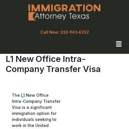
Skip
to
content
Call Now: 310-943-6352
Men
L1 New Office Intra-
Company Transfer Visa
The
L1
New Office
Intra-Company Transfer
Visa is a significant
immigration option for
individuals seeking to
work in the United