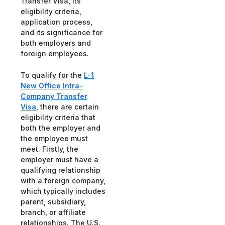
Transfer Visa, its
eligibility criteria,
application process,
and its significance for
both employers and
foreign employees.
To qualify for the
L-1
New Office Intra-
Company Transfer
Visa
, there are certain
eligibility criteria that
both the employer and
the employee must
meet. Firstly, the
employer must have a
qualifying relationship
with a foreign company,
which typically includes
parent, subsidiary,
branch, or affiliate
relationships. The U.S.