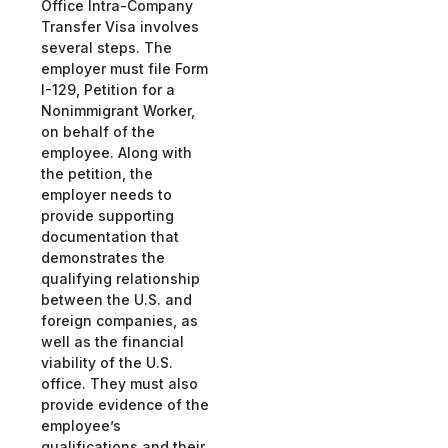
Office Intra-Company
Transfer Visa involves
several steps. The
employer must file Form
I-129, Petition for a
Nonimmigrant Worker,
on behalf of the
employee. Along with
the petition, the
employer needs to
provide supporting
documentation that
demonstrates the
qualifying relationship
between the U.S. and
foreign companies, as
well as the financial
viability of the U.S.
office. They must also
provide evidence of the
employee’s
qualifications and their