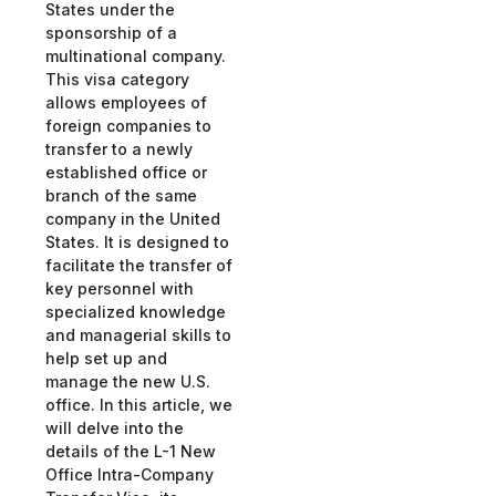
States under the
sponsorship of a
multinational company.
This visa category
allows employees of
foreign companies to
transfer to a newly
established office or
branch of the same
company in the United
States. It is designed to
facilitate the transfer of
key personnel with
specialized knowledge
and managerial skills to
help set up and
manage the new U.S.
office. In this article, we
will delve into the
details of the L-1 New
Office Intra-Company