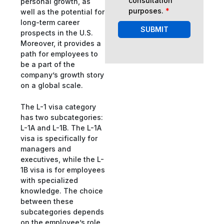
consultation
personal growth, as
purposes.
*
well as the potential for
long-term career
SUBMIT
prospects in the U.S.
Moreover, it provides a
path for employees to
be a part of the
company’s growth story
on a global scale.
The L-1 visa category
has two subcategories:
L-1A and L-1B. The L-1A
visa is specifically for
managers and
executives, while the L-
1B visa is for employees
with specialized
knowledge. The choice
between these
subcategories depends
on the employee’s role