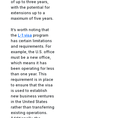
of up to three years,
with the potential for
extensions up to a
maximum of five years.
It’s worth noting that
the
L-1 visa
program
has certain limitations
and requirements. For
example, the U.S. office
must be a new office,
which means it has
been operating for less
than one year. This
requirement is in place
to ensure that the visa
is used to establish
new business ventures
in the United States
rather than transferring
existing operations.