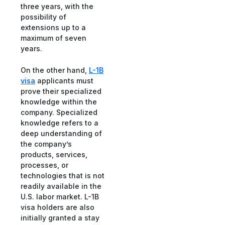
three years, with the
possibility of
extensions up to a
maximum of seven
years.
On the other hand,
L-1B
visa
applicants must
prove their specialized
knowledge within the
company. Specialized
knowledge refers to a
deep understanding of
the company’s
products, services,
processes, or
technologies that is not
readily available in the
U.S. labor market. L-1B
visa holders are also
initially granted a stay