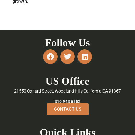
growth.
Follow Us
F
T
L
a
w
i
c
i
n
e
t
k
US Office
b
t
e
o
e
d
21550 Oxnard Street, Woodland Hills California CA 91367
o
r
i
k
n
310 943 6352
CONTACT US
Quick Links