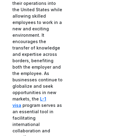
their operations into
the United States while
allowing skilled
employees to work in a
new and exciting
environment. It
encourages the
transfer of knowledge
and expertise across
borders, benefiting
both the employer and
the employee. As
businesses continue to
globalize and seek
opportunities in new
markets, the
L-1
visa
program serves as
an essential tool in
facilitating
international
collaboration and