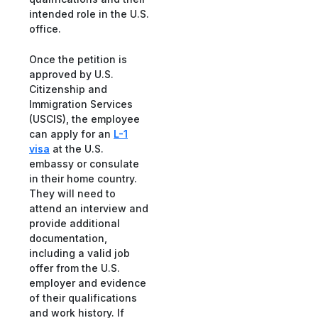
intended role in the U.S.
office.
Once the petition is
approved by U.S.
Citizenship and
Immigration Services
(USCIS), the employee
can apply for an
L-1
visa
at the U.S.
embassy or consulate
in their home country.
They will need to
attend an interview and
provide additional
documentation,
including a valid job
offer from the U.S.
employer and evidence
of their qualifications
and work history. If