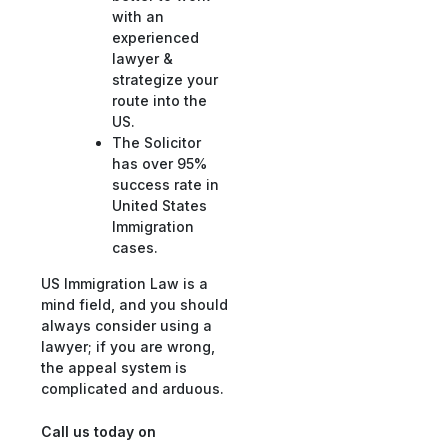
with an
experienced
lawyer &
strategize your
route into the
US.
The Solicitor
has over 95%
success rate in
United States
Immigration
cases.
US Immigration Law is a
mind field, and you should
always consider using a
lawyer; if you are wrong,
the appeal system is
complicated and arduous.
Call us today on