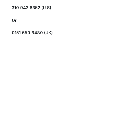
310 943 6352 (U.S)
Or
0151 650 6480 (UK)