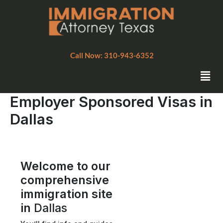
Skip
to
content
Call Now: 310-943-6352
Men
Employer Sponsored Visas in
Dallas
Welcome to our
comprehensive
immigration site
in
Dallas