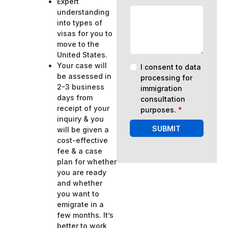
Expert
understanding
into types of
visas for you to
move to the
United States.
Your case will
I consent to data
be assessed in
processing for
2-3 business
immigration
days from
consultation
receipt of your
purposes.
*
inquiry & you
SUBMIT
will be given a
cost-effective
fee & a case
plan for whether
you are ready
and whether
you want to
emigrate in a
few months. It’s
better to work