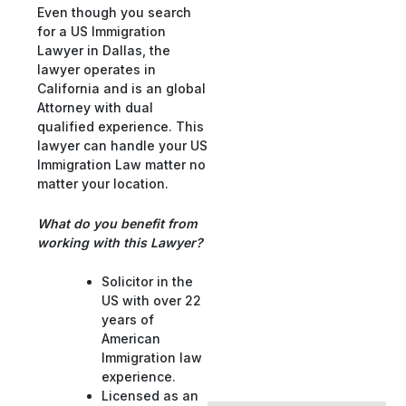
Even though you search
for a US Immigration
Lawyer in Dallas, the
lawyer operates in
California and is an global
Attorney with dual
qualified experience. This
lawyer can handle your US
Immigration Law matter no
matter your location.
What do you benefit from
working with this Lawyer?
Solicitor in the
US with over 22
years of
American
Immigration law
experience.
Licensed as an