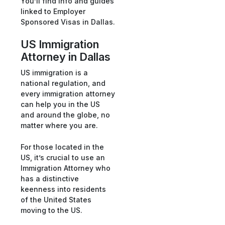
You’ll find info and guides
linked to Employer
Sponsored Visas in Dallas.
US Immigration
Attorney in Dallas
US immigration is a
national regulation, and
every immigration attorney
can help you in the US
and around the globe, no
matter where you are.
For those located in the
US, it’s crucial to use an
Immigration Attorney who
has a distinctive
keenness into residents
of the United States
moving to the US.