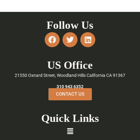
Follow Us
F
T
L
a
w
i
c
i
n
e
t
k
US Office
b
t
e
o
e
d
21550 Oxnard Street, Woodland Hills California CA 91367
o
r
i
k
n
310 943 6352
CONTACT US
Quick Links
Menu