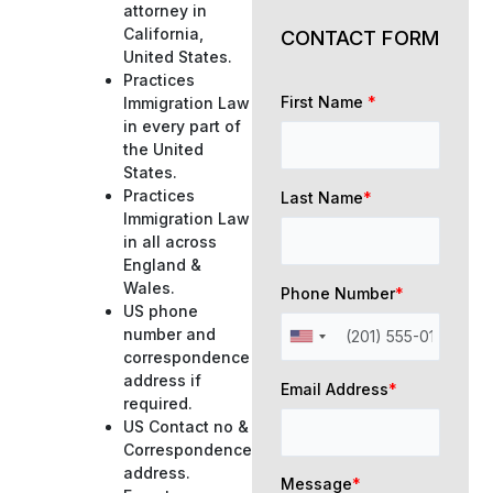
attorney in
California,
CONTACT FORM
United States.
Practices
First Name
*
Immigration Law
in every part of
the United
States.
Practices
Last Name
*
Immigration Law
in all across
England &
Wales.
Phone Number
*
US phone
number and
correspondence
address if
Email Address
*
required.
US Contact no &
Correspondence
address.
Message
*