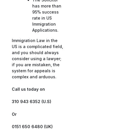
has more than
95% success
rate in US
Immigration
Applications.
Immigration Law in the
US is a complicated field,
and you should always
consider using a lawyer;
if you are mistaken, the
system for appeals is
complex and arduous.
Call us today on
310 943 6352 (U.S)
Or
0151 650 6480 (UK)