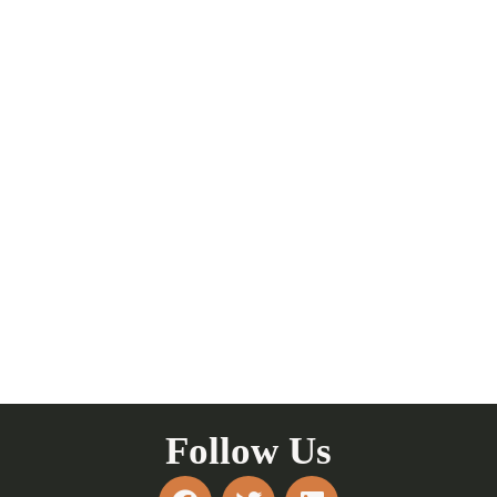
Follow Us
F
T
L