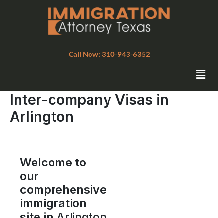
Skip
to
content
Call Now: 310-943-6352
Men
Inter-company Visas in
Arlington
Welcome to
our
comprehensive
immigration
site in
Arlington