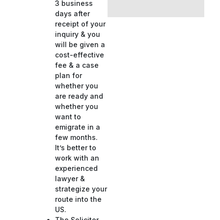
3 business
days after
receipt of your
inquiry & you
will be given a
cost-effective
fee & a case
plan for
whether you
are ready and
whether you
want to
emigrate in a
few months.
It’s better to
work with an
experienced
lawyer &
strategize your
route into the
US.
The Solicitor