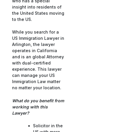
who has a special
insight into residents of
the United States moving
to the US.
While you search for a
US Immigration Lawyer in
Arlington, the lawyer
operates in California
and is an global Attorney
with dual-certified
experience. This lawyer
can manage your US
Immigration Law matter
no matter your location.
What do you benefit from
working with this
Lawyer?
Solicitor in the
US with more