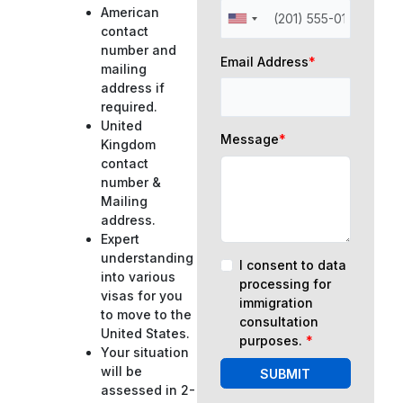
American
contact
number and
Email Address
*
mailing
address if
required.
United
Message
*
Kingdom
contact
number &
Mailing
address.
Expert
understanding
I consent to data
into various
processing for
visas for you
immigration
to move to the
consultation
United States.
purposes.
*
Your situation
will be
SUBMIT
assessed in 2-