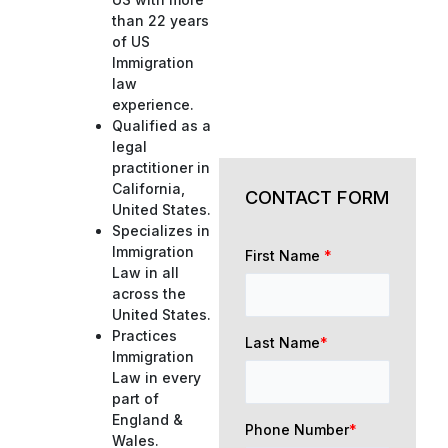
than 22 years
of US
Immigration
law
experience.
Qualified as a
legal
practitioner in
California,
CONTACT FORM
United States.
Specializes in
Immigration
First Name
*
Law in all
across the
United States.
Practices
Last Name
*
Immigration
Law in every
part of
England &
Phone Number
*
Wales.