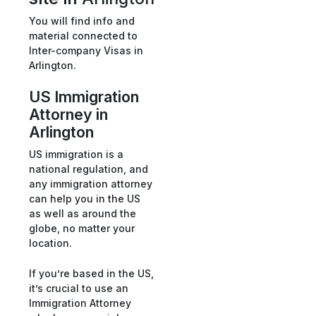
You will find info and
material connected to
Inter-company Visas in
Arlington.
US Immigration
Attorney in
Arlington
US immigration is a
national regulation, and
any immigration attorney
can help you in the US
as well as around the
globe, no matter your
location.
If you’re based in the US,
it’s crucial to use an
Immigration Attorney