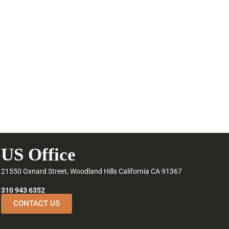
US Office
21550 Oxnard Street, Woodland Hills California CA 91367
310 943 6352
CONTACT US