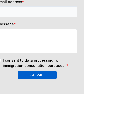
mail Address
*
essage
*
I consent to data processing for
immigration consultation purposes.
*
SUBMIT