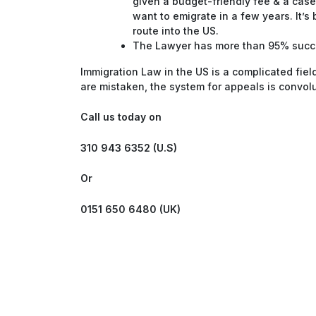
given a budget-friendly fee & a case
want to emigrate in a few years. It’s
route into the US.
The Lawyer has more than 95% succes
Immigration Law in the US is a complicated fiel
are mistaken, the system for appeals is convo
Call us today on
310 943 6352 (U.S)
Or
0151 650 6480 (UK)