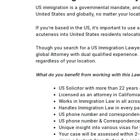
US immigration is a governmental mandate, and 
United States and globally, no matter your locat
If you’re based in the US, it’s important to us
acuteness into United States residents relocati
Though you search for a US Immigration Lawyer 
global Attorney with dual qualified experience
regardless of your location.
What do you benefit from working with this La
US Solicitor with more than 22 years
Licensed as an attorney in California
Works in Immigration Law in all acros
Handles Immigration Law in every pa
US phone number and correspondenc
US phone number & Correspondence
Unique insight into various visas for
Your case will be assessed within 2-