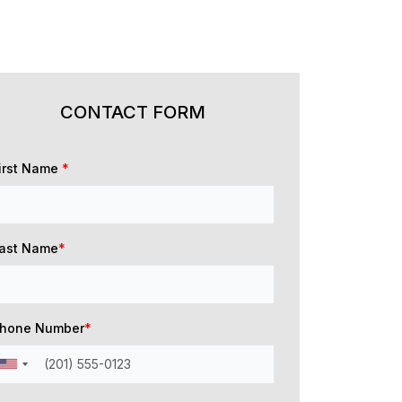
CONTACT FORM
irst Name
*
ast Name
*
hone Number
*