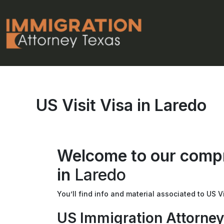
Skip
to
content
US Visit Visa in Laredo
Welcome to our compr
in
Laredo
You’ll find info and material associated to US Vi
US Immigration Attorney