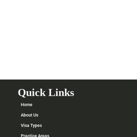
Quick Links
Home
About Us
Visa Types
Practice Areas