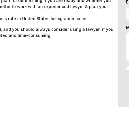
 plan for determining if you are ready and whether you
E
 better to work with an experienced lawyer & plan your
s rate in United States Immigration cases.
M
d, and you should always consider using a lawyer; if you
luted and time-consuming.