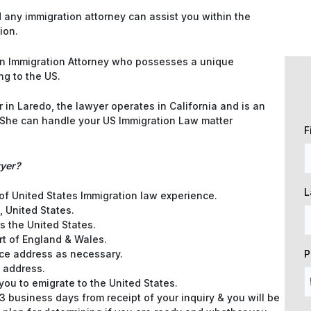
any immigration attorney can assist you within the
ion.
e an Immigration Attorney who possesses a unique
ng to the US.
in Laredo, the lawyer operates in California and is an
. She can handle your US Immigration Law matter
F
wyer?
L
 of United States Immigration law experience.
, United States.
s the United States.
rt of England & Wales.
P
e address as necessary.
 address.
 you to emigrate to the United States.
3 business days from receipt of your inquiry & you will be