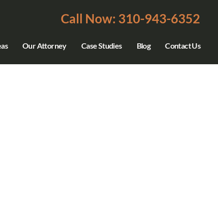
Call Now: 310-943-6352
eas
Our Attorney
Case Studies
Blog
Contact Us