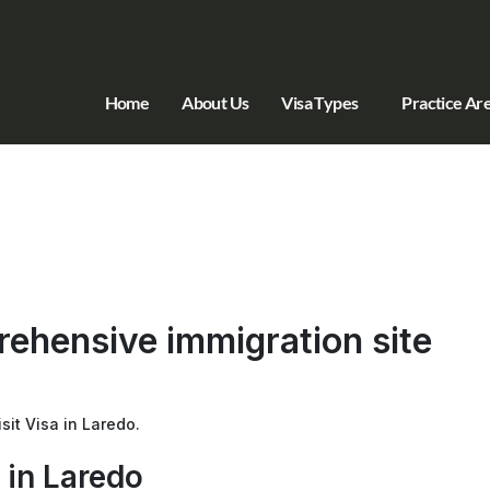
Home
About Us
Visa Types
Practice Ar
ehensive immigration site
sit Visa in Laredo.
 in Laredo