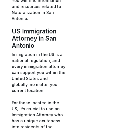
You will find information
and resources related to
Naturalization in San
Antonio.
US Immigration
Attorney in San
Antonio
Immigration in the US is a
national regulation, and
every immigration attorney
can support you within the
United States and
globally, no matter your
current location.
For those located in the
US, it’s crucial to use an
Immigration Attorney who
has a unique acuteness
into residents of the