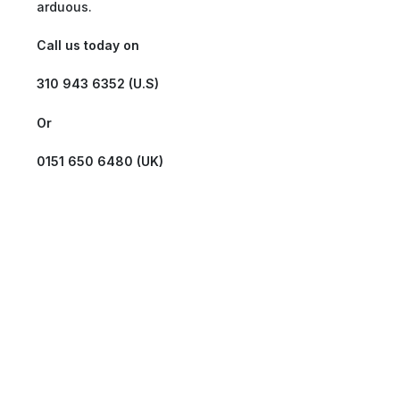
arduous.
Call us today on
310 943 6352 (U.S)
Or
0151 650 6480 (UK)