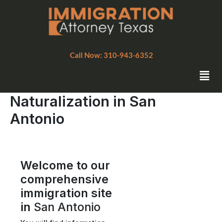
Skip
to
content
Call Now: 310-943-6352
Men
Naturalization in San
Antonio
Welcome to our
comprehensive
immigration site
in
San Antonio