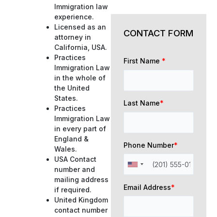
Immigration law
experience.
Licensed as an
CONTACT FORM
attorney in
California, USA.
Practices
First Name
*
Immigration Law
in the whole of
the United
States.
Last Name
*
Practices
Immigration Law
in every part of
England &
Phone Number
*
Wales.
USA Contact
number and
mailing address
Email Address
*
if required.
United Kingdom
contact number