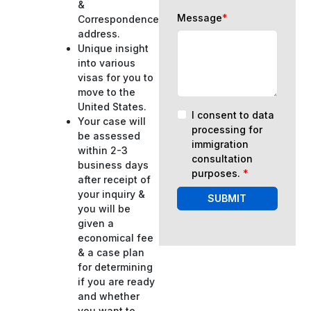
&
Message
*
Correspondence
address.
Unique insight
into various
visas for you to
move to the
United States.
I consent to data
Your case will
processing for
be assessed
immigration
within 2-3
consultation
business days
purposes.
*
after receipt of
your inquiry &
SUBMIT
you will be
given a
economical fee
& a case plan
for determining
if you are ready
and whether
you want to