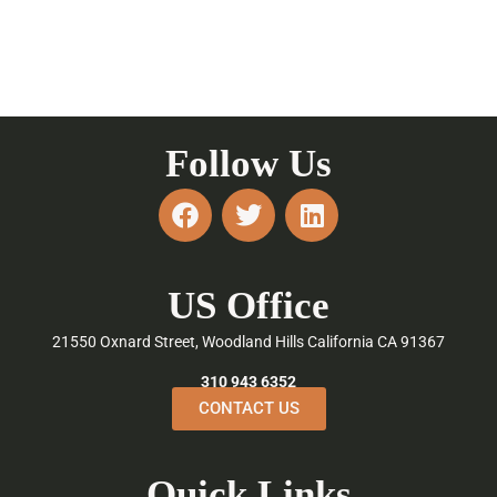
Follow Us
F
T
L
a
w
i
c
i
n
e
t
k
US Office
b
t
e
o
e
d
21550 Oxnard Street, Woodland Hills California CA 91367
o
r
i
k
n
310 943 6352
CONTACT US
Quick Links