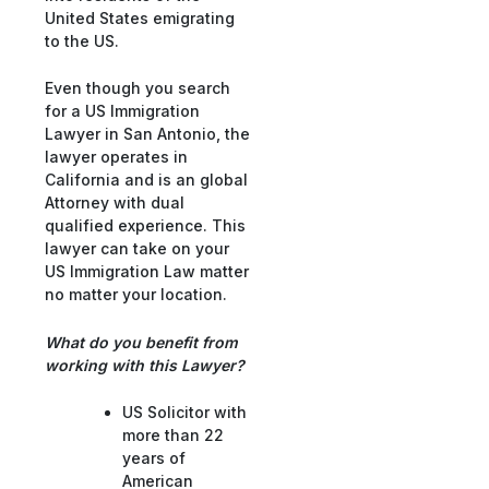
United States emigrating
to the US.
Even though you search
for a US Immigration
Lawyer in San Antonio, the
lawyer operates in
California and is an global
Attorney with dual
qualified experience. This
lawyer can take on your
US Immigration Law matter
no matter your location.
What do you benefit from
working with this Lawyer?
US Solicitor with
more than 22
years of
American