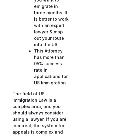
emigrate in
three months. It
is better to work
with an expert
lawyer & map
out your route
into the US.
This Attorney
has more than
95% success
rate in
applications for
US Immigration.
The field of US
Immigration Law is a
complex area, and you
should always consider
using a lawyer; if you are
incorrect, the system for
appeals is complex and